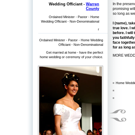
In the presen
Wedding Officiant -
Warren
County
promising wit
so long as we
Ordained Minister - Pastor - Home
Wedding Officiant - Non-Denominational
I (name), tak
true love. I 
r
before. I wil
you faithful
Ordained Minister - Pastor - Home Wedding
face together
Officiant - Non-Denominational
for as long a
Get married at home - have the perfect
MORE WEDD
home wedding or ceremony of your choice.
Home Weddin