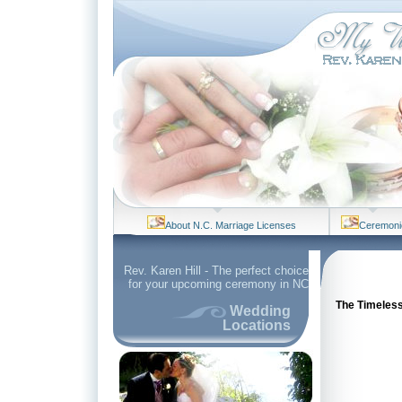
About N.C. Marriage Licenses
Ceremoni
Rev. Karen Hill - The perfect choice
for your upcoming ceremony in NC
The Timeless 
Wedding
Locations