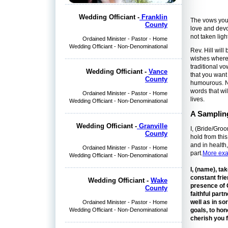
Wedding Officiant -
Franklin
The vows you 
County
love and devot
not taken ligh
Ordained Minister - Pastor - Home
Wedding Officiant - Non-Denominational
Rev. Hill wil
wishes where 
traditional v
Wedding Officiant -
Vance
that you wan
County
humourous. No
words that wi
Ordained Minister - Pastor - Home
lives.
Wedding Officiant - Non-Denominational
A Samplin
Wedding Officiant -
Granville
I, (Bride/Gro
County
hold from this
and in health,
Ordained Minister - Pastor - Home
part.
More exa
Wedding Officiant - Non-Denominational
I, (name), ta
constant frie
Wedding Officiant -
Wake
presence of 
County
faithful part
well as in so
Ordained Minister - Pastor - Home
Wedding Officiant - Non-Denominational
goals, to hon
cherish you f