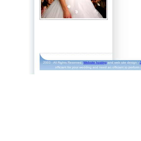
2003 - All Rights Reserved.
Website hosting
and web site design -
officiant for your wedding and need an officiant to perform