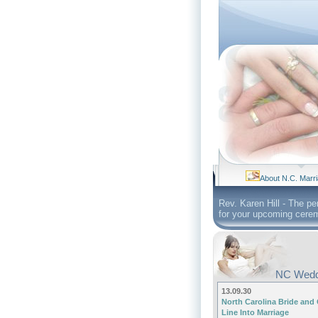
About N.C. Marr
Rev. Karen Hill - The pe
for your upcoming cere
NC Wedd
13.09.30
North Carolina Bride and
Line Into Marriage