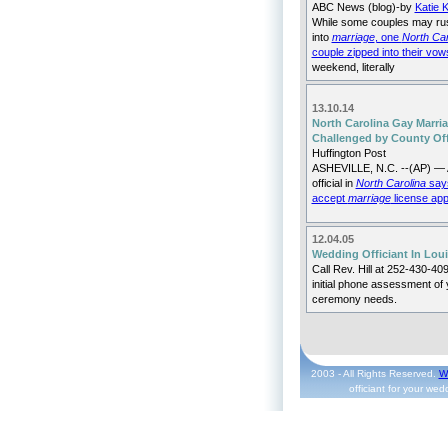
ABC News (blog)-by
Katie 
While some couples may ru
into
marriage
, one
North Car
couple zipped into their vow
weekend, literally
13.10.14
North Carolina Gay Marri
Challenged by County Off
Huffington Post
ASHEVILLE, N.C. --(AP) — 
official in
North Carolina
says
accept
marriage
license app
12.04.05
Wedding Officiant In Lou
Call Rev. Hill at 252-430-409
initial phone assessment of 
ceremony needs.
2003 - All Rights Reserved.
W
officiant for your we