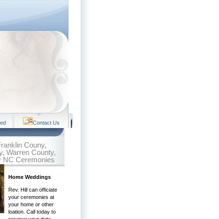
ved
Contact Us
 Franklin Couny,
, Warren County,
y NC Ceremonies
Home Weddings
Rev. Hill can officiate
your ceremonies at
your home or other
loation. Call today to