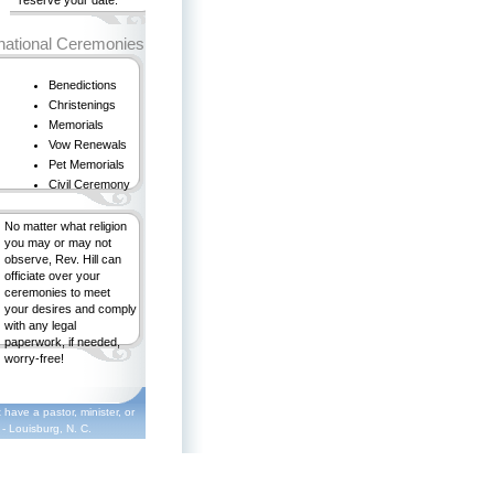
reserve your date.
ational Ceremonies
Benedictions
Christenings
Memorials
Vow Renewals
Pet Memorials
Civil Ceremony
No matter what religion
you may or may not
observe, Rev. Hill can
officiate over your
ceremonies to meet
your desires and comply
with any legal
paperwork, if needed,
worry-free!
 have a pastor, minister, or
 - Louisburg, N. C.