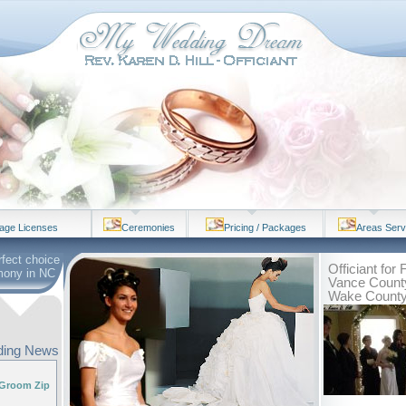
iage Licenses
Ceremonies
Pricing / Packages
Areas Ser
rfect choice
Officiant for
mony in NC
Vance County
Wake Count
ing News
 Groom Zip