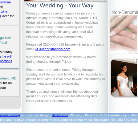
Kindelan
Your Wedding - Your Way
sh
olina
Non-Denomin
When you need a caring, supportive person to
s
over the
officiate at any ceremony, call Rev. Karen D. Hill,
Ordained minister specializing in home weddings,
home christenings, home wedding receptions,
destination wedding officiating, and other civil,
religious, or non-religious ceremonies.
age Ban
icial
Please call 252-430-4099 between 9 am and 5 pm or
email
KHill@christangels.com
A county
 he will
We'll respond to your message within 24 hours
lications
during Monday through Friday.
Since most ceremonies occur Friday through
Sunday, we'll do our best to respond to requests but
isburg, NC
please bear with us if we have to wait until Monday to
9 for an
contact you about your exciting day
your
Thank you and please tell your friends about our
great services and availability for officiating life's
important ceremonial moments.
ebsite hosting
and web site design -
Jitweb.com
. Wedding Officiant in North Carolina - if you don't
dding and need an officiant to perform your wedding ceremony, call Rev. Karen Hill - 252-430-4099