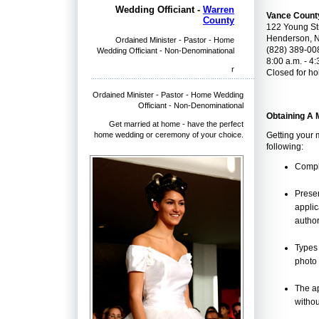
Wedding Officiant -
Warren
Vance Count
County
122 Young Str
Henderson, 
Ordained Minister - Pastor - Home
(828) 389-00
Wedding Officiant - Non-Denominational
8:00 a.m. - 4:
r
Closed for ho
Ordained Minister - Pastor - Home Wedding
Officiant - Non-Denominational
Obtaining A 
Get married at home - have the perfect
home wedding or ceremony of your choice.
Getting your 
following:
Comple
Presen
applic
author
Types 
photo 
The ap
withou