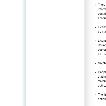
There 
inform
contai
accord
Licens
be mar
Licens
issua
copie
LICE
No phy
If app
that h
statem
oaths.
The li
option