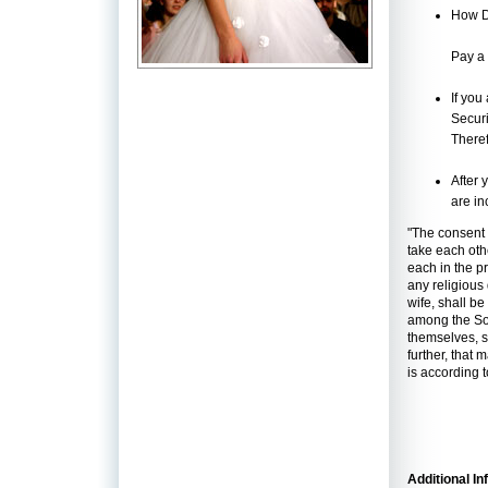
How D
Pay a
If you
Securi
Theref
After 
are in
"The consent 
take each oth
each in the p
any religious
wife, shall be
among the Soc
themselves, sh
further, that
is according t
Additional In