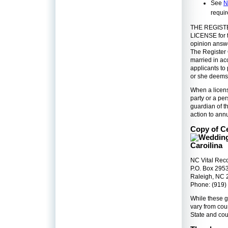
See
N
requi
THE REGIST
LICENSE for t
opinion answe
The Register 
married in ac
applicants to 
or she deems 
When a licens
party or a per
guardian of th
action to ann
Copy of Ce
NC Vital Rec
P.O. Box 295
Raleigh, NC
Phone: (919)
While these g
vary from coun
State and cou