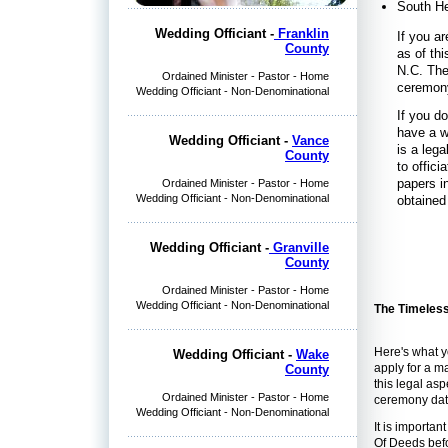
South H
Wedding Officiant -
Franklin
If you ar
County
as of thi
N.C. The
Ordained Minister - Pastor - Home
ceremony
Wedding Officiant - Non-Denominational
If you d
have a w
Wedding Officiant -
Vance
is a leg
County
to offic
papers i
Ordained Minister - Pastor - Home
Wedding Officiant - Non-Denominational
obtained
Wedding Officiant -
Granville
County
Ordained Minister - Pastor - Home
Wedding Officiant - Non-Denominational
The Timeless 
Here's what y
Wedding Officiant -
Wake
apply for a m
County
this legal as
Ordained Minister - Pastor - Home
ceremony dat
Wedding Officiant - Non-Denominational
It is importan
Of Deeds befo