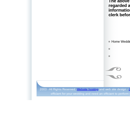
The above 
regarded as
informatio
clerk befo
Home Weddin
2003 - All Rights Reserved.
Website hosting
and web site design -
officiant for your wedding and need an officiant to perform