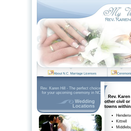
About N.C. Marriage Licenses
Ceremoni
Rev. Karen Hill - The perfect choice
for your upcoming ceremony in NC
Rev. Karen 
other civil 
Wedding
Locations
towns within
Henders
Kittrell
Middlebu