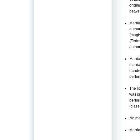
origin
betwee
Marria
author
(magis
(Feder
author
Marria
marria
handwr
perfo
The li
was is
perfor
(class
No mar
Marria