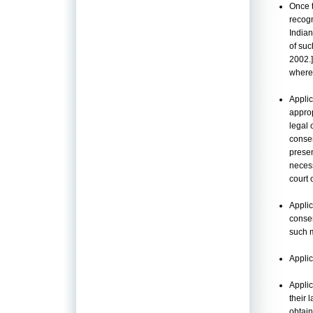
Once 
recogn
Indian
of suc
2002.]
where
Applic
approp
legal 
conse
presen
necess
court 
Applic
consen
such m
Applic
Appli
their 
obtain