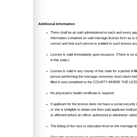
Additional Information
There shall be an oath administered to each and every app
information contained on said marriage license form as to t
correct and that such person is entitled to such license acc
License is valid immediately upon issuance. (There is no w
in this state.)
License is valid in any county of this state for a period of
6
person performing the marriage ceremony must return both
filled in and completed to the COUNTY WHERE THE LI
No physician's health certificate is required.
If applicant for the license does not have a social securit
or she is ineligible to obtain one then said applicant shall 
or affirmed before an officer authorized to administer oaths
The listing of the race or education level on the marriage li
Once the marriage has in accordance with any mode of so