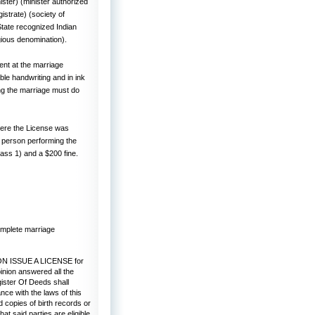
ster) (minister authorized
istrate) (society of
 State recognized Indian
gious denomination).
nt at the marriage
ble handwriting and in ink
ing the marriage must do
here the License was
e person performing the
lass 1) and a $200 fine.
omplete marriage
 ISSUE A LICENSE for
inion answered all the
gister Of Deeds shall
nce with the laws of this
d copies of birth records or
t said parties are eligible