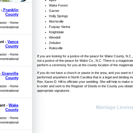
Wake Forest
 -
Franklin
Garner
County
Holly Springs
Morrisville
Pastor - Home
Fuquay-Varina
enominational
Knightdale
Wendell
nt -
Vance
Zebulon
County
Rolesville
Pastor - Home
If you are looking for a justice-of-the-peace for Wake County, N.C., a
enominational
not a justice-of-the-peace for Wake Co., N.C. There is a magistra
perform a ceremony for you at the county location of the magistrat
If you do not have a church or pastor in the area, and you want 
-
Granville
performed anywhere in North Carolina that is a legal and binding m
County
Rev. Karen D. Hill to officiate your wedding. She will help to make
Pastor - Home
in order and sent to the Register of Deeds in the County you obtain
enominational
appropriate signatures.
ant -
Wake
Marriage Licen
County
Pastor - Home
enominational