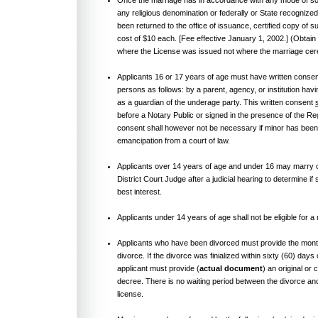
any religious denomination or federally or State recognized
been returned to the office of issuance, certified copy of s
cost of $10 each. [Fee effective January 1, 2002.] (Obtai
where the License was issued not where the marriage ce
Applicants 16 or 17 years of age must have written consen
persons as follows: by a parent, agency, or institution hav
as a guardian of the underage party. This written consent
before a Notary Public or signed in the presence of the Re
consent shall however not be necessary if minor has been i
emancipation from a court of law.
Applicants over 14 years of age and under 16 may marry on
District Court Judge after a judicial hearing to determine if 
best interest.
Applicants under 14 years of age shall not be eligible for a
Applicants who have been divorced must provide the month 
divorce. If the divorce was finialized within sixty (60) days 
applicant must provide (
actual document
) an original or 
decree. There is no waiting period between the divorce an
license.