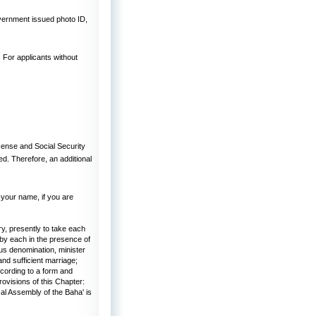
overnment issued photo ID,
. For applicants without
cense and Social Security
ed. Therefore, an additional
 your name, if you are
y, presently to take each
 by each in the presence of
ous denomination, minister
and sufficient marriage;
ccording to a form and
rovisions of this Chapter:
al Assembly of the Baha' is