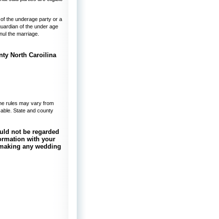
 of the underage party or a
guardian of the under age
nnul the marriage.
ome rules may vary from
isable. State and county
uld not be regarded
nformation with your
e making any wedding