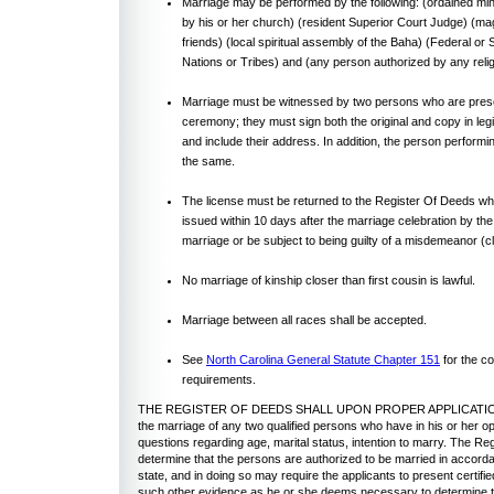
Marriage may be performed by the following: (ordained mini
by his or her church) (resident Superior Court Judge) (mag
friends) (local spiritual assembly of the Baha) (Federal or
Nations or Tribes) and (any person authorized by any reli
Marriage must be witnessed by two persons who are prese
ceremony; they must sign both the original and copy in legi
and include their address. In addition, the person perform
the same.
The license must be returned to the Register Of Deeds w
issued within 10 days after the marriage celebration by th
marriage or be subject to being guilty of a misdemeanor (c
No marriage of kinship closer than first cousin is lawful.
Marriage between all races shall be accepted.
See
North Carolina General Statute Chapter 151
for the c
requirements.
THE REGISTER OF DEEDS SHALL UPON PROPER APPLICATION
the marriage of any two qualified persons who have in his or her op
questions regarding age, marital status, intention to marry. The Re
determine that the persons are authorized to be married in accorda
state, and in doing so may require the applicants to present certifie
such other evidence as he or she deems necessary to determine tha