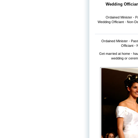
Wedding Offician
Ordained Minister - 
Wedding Officiant - Non-D
Ordained Minister - Pas
Officiant -
Get married at home - ha
wedding or cerem