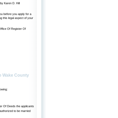
y Karen D. Hill
u before you apply for a
 this legal aspect of your
Office Of Register Of
se Wake County
owing:
ster Of Deeds the applicants
authorized to be married