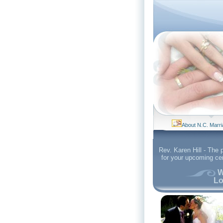
About N.C. Marr
Rev. Karen Hill - The 
for your upcoming c
W
Lo