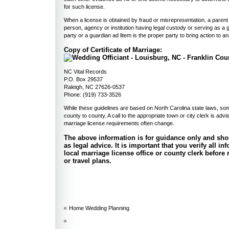
for such license.
When a license is obtained by fraud or misrepresentation, a parent
person, agency or institution having legal custody or serving as a 
party or a guardian ad litem is the proper party to bring action to a
Copy of Certificate of Marriage:
NC Vital Records
P.O. Box 29537
Raleigh, NC 27626-0537
Phone: (919) 733-3526
While these guidelines are based on North Carolina state laws, s
county to county. A call to the appropriate town or city clerk is adv
marriage license requirements often change.
The above information is for guidance only and sho
as legal advice. It is important that you verify all i
local marriage license office or county clerk befor
or travel plans.
Home Wedding Planning