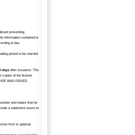
licant presenting
he information contained is
ording to law.
aiting period to be married
0 days
after issuance. The
 copies of the license
CENSE WAS ISSUED.
y number and states that he
provide a statement sworn to
.
cense form is optional.
lemnization recognized by