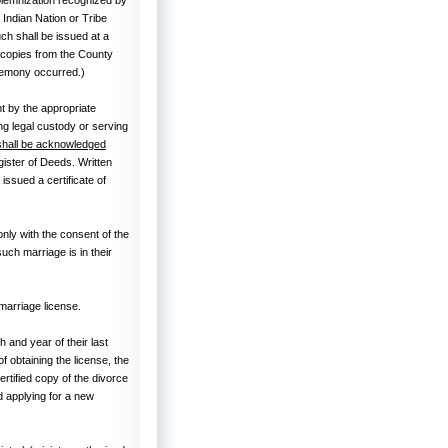
 Indian Nation or Tribe
uch shall be issued at a
n copies from the County
remony occurred.)
t by the appropriate
ing legal custody or serving
shall be acknowledged
gister of Deeds. Written
ssued a certificate of
ly with the consent of the
such marriage is in their
 marriage license.
and year of their last
of obtaining the license, the
certified copy of the divorce
d applying for a new