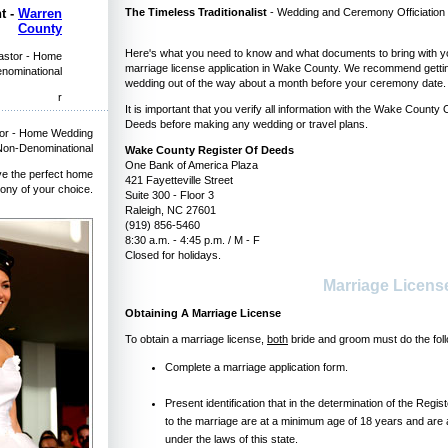
The Timeless Traditionalist
- Wedding and Ceremony Officiation b
t -
Warren
County
Here's what you need to know and what documents to bring with yo
Pastor - Home
marriage license application in Wake County. We recommend getting
enominational
wedding out of the way about a month before your ceremony date.
r
It is important that you verify all information with the Wake County 
Deeds before making any wedding or travel plans.
tor - Home Wedding
 Non-Denominational
Wake County Register Of Deeds
One Bank of America Plaza
ve the perfect home
421 Fayetteville Street
ony of your choice.
Suite 300 - Floor 3
Raleigh, NC 27601
(919) 856-5460
8:30 a.m. - 4:45 p.m. / M - F
Closed for holidays.
Marriage Licen
Obtaining A Marriage License
To obtain a marriage license,
both
bride and groom must do the foll
Complete a marriage application form.
Present identification that in the determination of the Regi
to the marriage are at a minimum age of 18 years and are 
under the laws of this state.