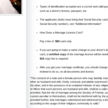
Types of identification accepted are a current and valid g
such as a driver's license, passport, etc.
The applicants (both) must bring their Social Security card
Social Security numbers, see "Additional Information".
How Does a Marriage License Cost?
Pay a fee of
$60
cash only.
If you are going to make a name change to your driver's li
card, a
certified copy
of the marriage license will be need
$10
copy fee is required.
After you get your marriage certificate, you should change
inclined to do so, on all documents and license.
"The consent of a male and a female person who may lawfully marr
other as husband and wife, freely, seriously and plainly expressed
the other, and in the presence of an ordained minister of any religi
of officer that such persons are husband and wife, shall be a valid 
provided, that the rite of marriage among the Society of Friends, a
custom peculiar to themselves, shall not be interfered with by the p
provided further, that marriages solemnized and witnessed by a loc
according to the usage of their religious community is valid."