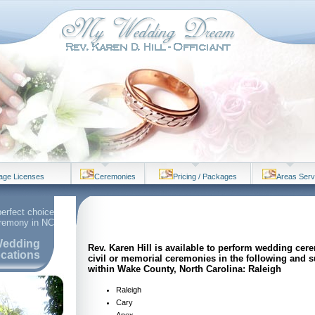
iage Licenses
Ceremonies
Pricing / Packages
Areas Ser
perfect choice
eremony in NC
edding
Rev. Karen Hill is available to perform wedding cer
cations
civil or memorial ceremonies in the following and 
within Wake County, North Carolina: Raleigh
Raleigh
Cary
Apex