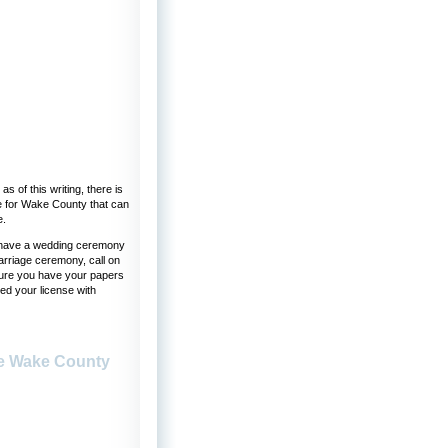
s of this writing, there is
te for Wake County that can
e.
to have a wedding ceremony
arriage ceremony, call on
 sure you have your papers
ed your license with
se Wake County