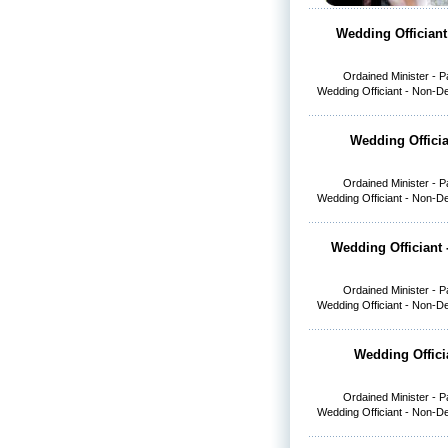
Wedding Officiant
Ordained Minister - 
Wedding Officiant - Non-D
Wedding Officia
Ordained Minister - 
Wedding Officiant - Non-D
Wedding Officiant 
Ordained Minister - 
Wedding Officiant - Non-D
Wedding Offici
Ordained Minister - 
Wedding Officiant - Non-D