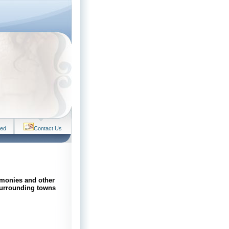
ved
Contact Us
emonies and other
surrounding towns